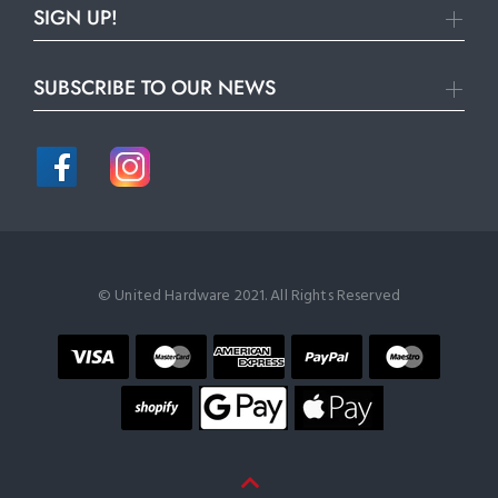
SIGN UP!
SUBSCRIBE TO OUR NEWS
© United Hardware 2021. All Rights Reserved