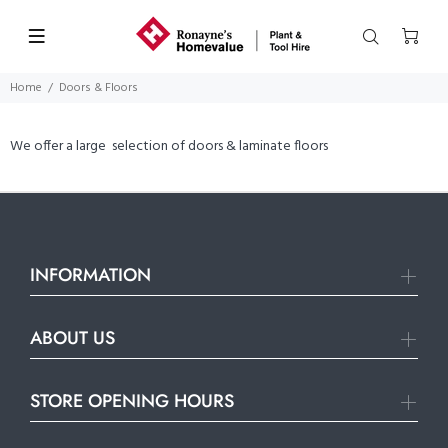
Home
Doors & Floors
We offer a large selection of doors & laminate floors
INFORMATION
ABOUT US
STORE OPENING HOURS