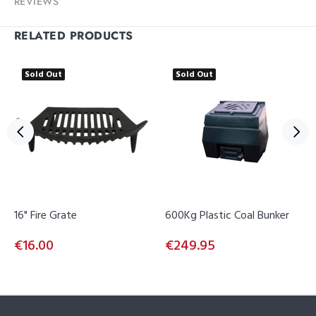
REVIEWS
RELATED PRODUCTS
Sold Out
Sold Out
16" Fire Grate
600Kg Plastic Coal Bunker
€16.00
€249.95