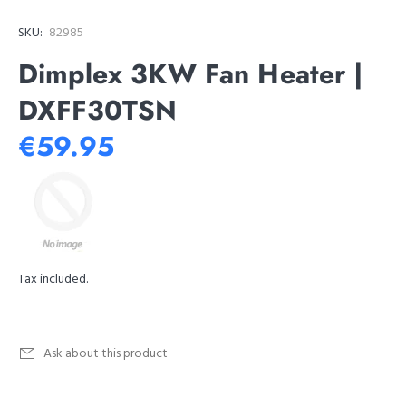
SKU:
82985
Dimplex 3KW Fan Heater |
DXFF30TSN
€59.95
Tax included.
Ask about this product