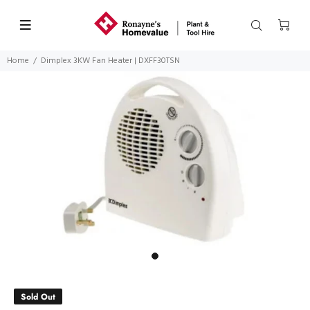
Home
Dimplex 3KW Fan Heater | DXFF30TSN
Sold Out