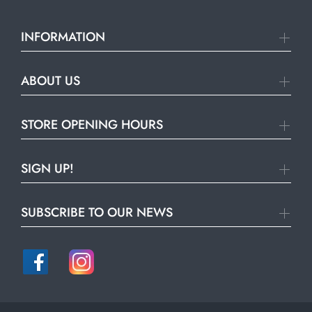
INFORMATION
ABOUT US
STORE OPENING HOURS
SIGN UP!
SUBSCRIBE TO OUR NEWS