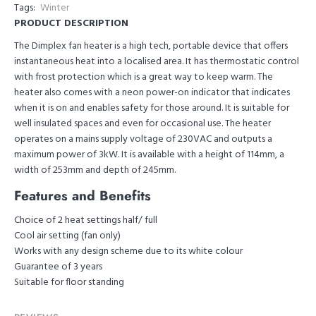
Tags:
Winter
PRODUCT DESCRIPTION
The Dimplex fan heater is a high tech, portable device that offers
instantaneous heat into a localised area. It has thermostatic control
with frost protection which is a great way to keep warm. The
heater also comes with a neon power-on indicator that indicates
when it is on and enables safety for those around. It is suitable for
well insulated spaces and even for occasional use. The heater
operates on a mains supply voltage of 230VAC and outputs a
maximum power of 3kW. It is available with a height of 114mm, a
width of 253mm and depth of 245mm.
Features and Benefits
Choice of 2 heat settings half/ full
Cool air setting (fan only)
Works with any design scheme due to its white colour
Guarantee of 3 years
Suitable for floor standing