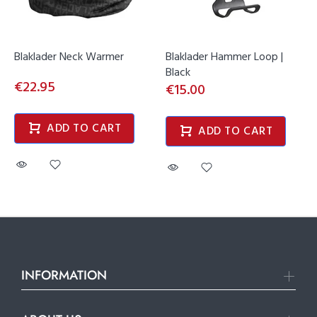
Blaklader Neck Warmer
Blaklader Hammer Loop |
Black
€22.95
€15.00
ADD TO CART
ADD TO CART
INFORMATION