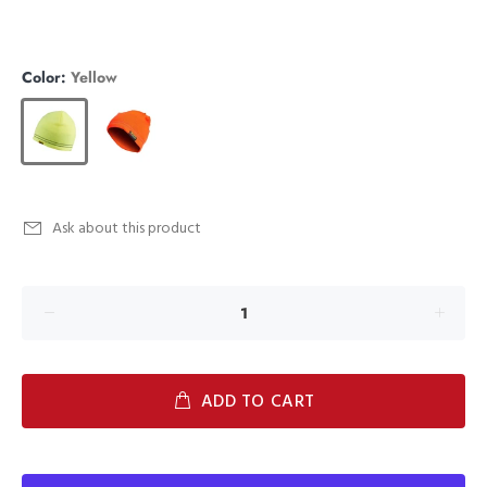
Color:
Yellow
Ask about this product
ADD TO CART