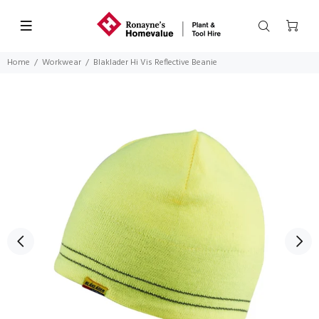
Home
Workwear
Blaklader Hi Vis Reflective Beanie