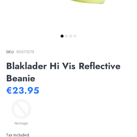
SKU:
R0073579
Blaklader Hi Vis Reflective
Beanie
€23.95
Tax included.