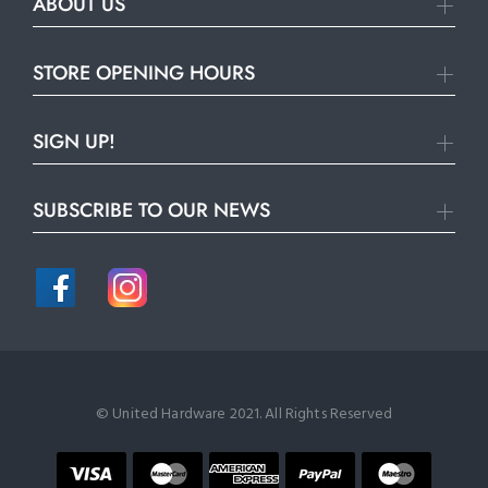
ABOUT US
STORE OPENING HOURS
SIGN UP!
SUBSCRIBE TO OUR NEWS
© United Hardware 2021. All Rights Reserved