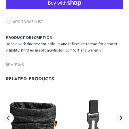
ADD TO WISHLIST
PRODUCT DESCRIPTION
Beanie with fluorescent colours and reflective thread for greater
visibility. Knitted in soft acrylic for comfort and warmth.
REVIEWS
RELATED PRODUCTS